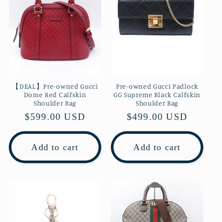
【DEAL】Pre-owned Gucci
Pre-owned Gucci Padlock
Dome Red Calfskin
GG Supreme Black Calfskin
Shoulder Bag
Shoulder Bag
Regular
$599.00 USD
Regular
$499.00 USD
price
price
Add to cart
Add to cart