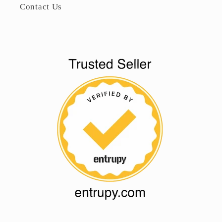
Contact Us