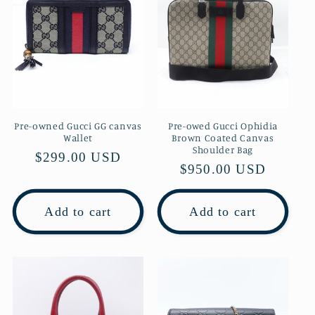
Pre-owned Gucci GG canvas
Pre-owed Gucci Ophidia
Wallet
Brown Coated Canvas
Shoulder Bag
Regular
$299.00 USD
Regular
$950.00 USD
price
price
Add to cart
Add to cart