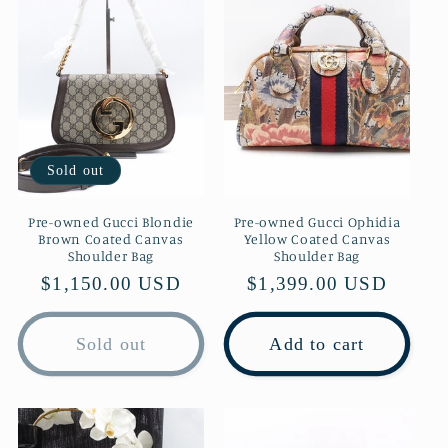
c
t
i
o
Sold out
n
Pre-owned Gucci Blondie
Pre-owned Gucci Ophidia
Brown Coated Canvas
Yellow Coated Canvas
:
Shoulder Bag
Shoulder Bag
Regular
$1,150.00 USD
Regular
$1,399.00 USD
price
price
Sold out
Add to cart