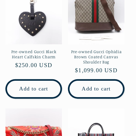
Pre-owned Gucci Black
Pre-owned Gucci Ophidia
Heart Calfskin Charm
Brown Coated Canvas
Shoulder Bag
Regular
$250.00 USD
Regular
$1,099.00 USD
price
price
Add to cart
Add to cart