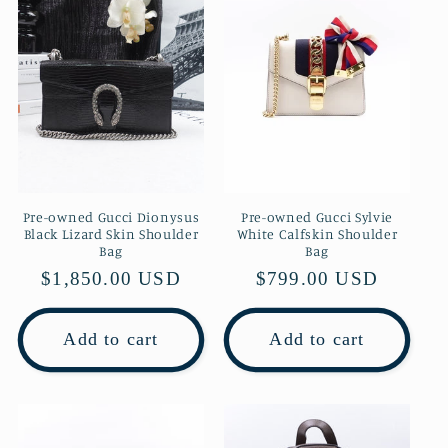
Pre-owned Gucci Dionysus
Pre-owned Gucci Sylvie
Black Lizard Skin Shoulder
White Calfskin Shoulder
Bag
Bag
Regular
$1,850.00 USD
Regular
$799.00 USD
price
price
Add to cart
Add to cart