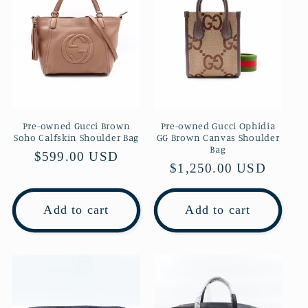
Pre-owned Gucci Brown
Pre-owned Gucci Ophidia
Soho Calfskin Shoulder Bag
GG Brown Canvas Shoulder
Bag
Regular
$599.00 USD
Regular
$1,250.00 USD
price
price
Add to cart
Add to cart