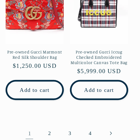
Pre-owned Gucci Marmont
Pre-owned Gucci Iccug
Red Silk Shoulder Bag
Checked Embroidered
Multicolor Canvas Tote Bag
Regular
$1,250.00 USD
Regular
$5,999.00 USD
price
price
Add to cart
Add to cart
1
2
3
4