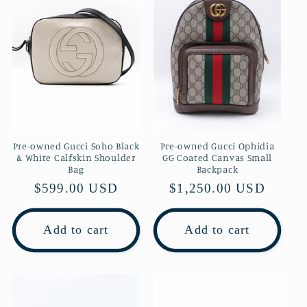
Pre-owned Gucci Soho Black
Pre-owned Gucci Ophidia
& White Calfskin Shoulder
GG Coated Canvas Small
Bag
Backpack
Regular
$599.00 USD
Regular
$1,250.00 USD
price
price
Add to cart
Add to cart