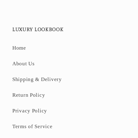
LUXURY LOOKBOOK
Home
About Us
Shipping & Delivery
Return Policy
Privacy Policy
Terms of Service