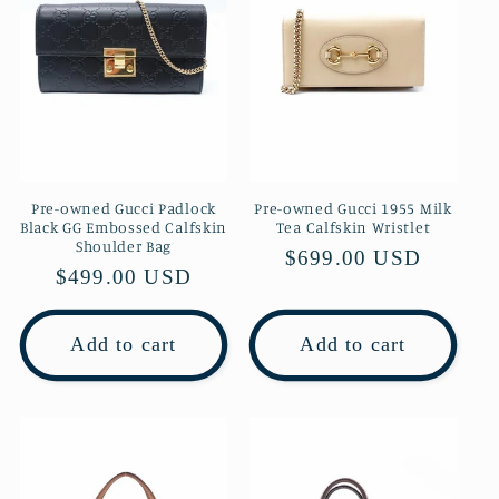
Pre-owned Gucci Padlock
Pre-owned Gucci 1955 Milk
Black GG Embossed Calfskin
Tea Calfskin Wristlet
Shoulder Bag
Regular
$699.00 USD
Regular
$499.00 USD
price
price
Add to cart
Add to cart