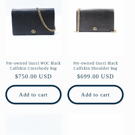
Pre-owned Gucci WOC Black
Pre-owned Gucci Black
Calfskin Crossbody Bag
Calfskin Shoulder Bag
Regular
$750.00 USD
Regular
$699.00 USD
price
price
Add to cart
Add to cart