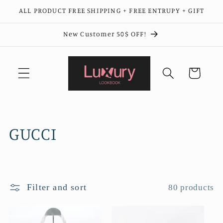
Skip to
ALL PRODUCT FREE SHIPPING + FREE ENTRUPY + GIFT
content
New Customer 50$ OFF!
Cart
C
GUCCI
o
l
Filter and sort
80 products
l
e