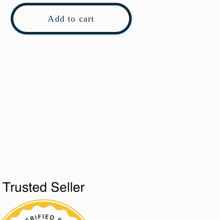
Add to cart