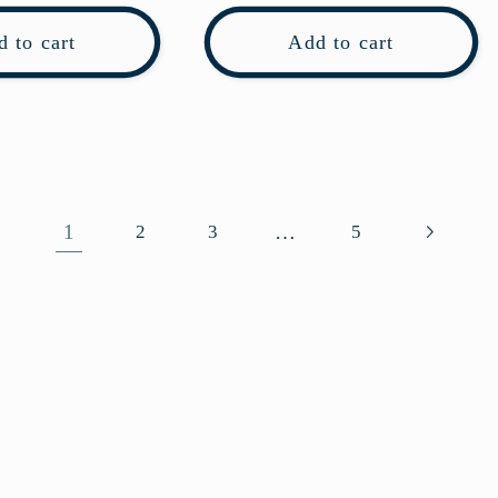
 to cart
Add to cart
1
…
2
3
5