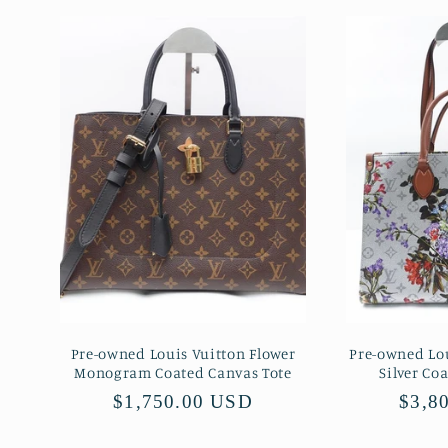
Pre-owned Louis Vuitton Flower
Pre-owned Lo
Monogram Coated Canvas Tote
Silver Co
Regular
$1,750.00 USD
Regu
$3,8
price
price