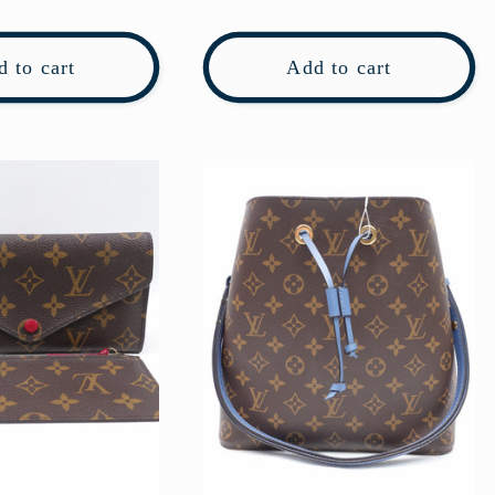
price
 to cart
Add to cart