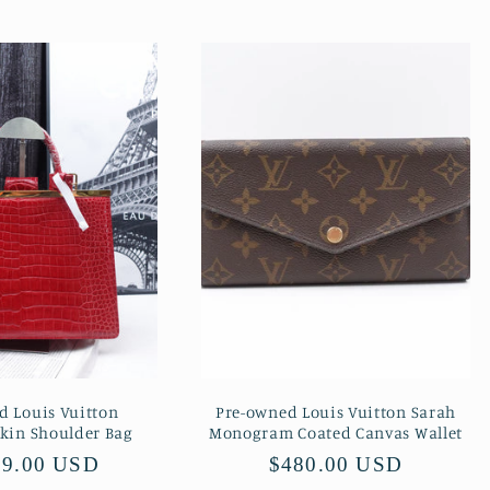
d Louis Vuitton
Pre-owned Louis Vuitton Sarah
Skin Shoulder Bag
Monogram Coated Canvas Wallet
lar
99.00 USD
Regular
$480.00 USD