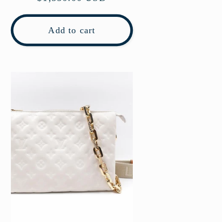
price
Add to cart