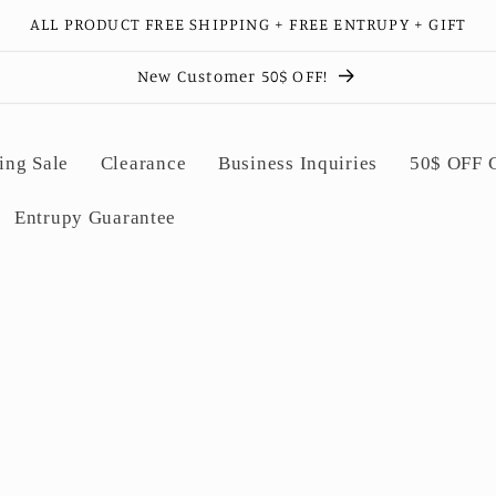
ALL PRODUCT FREE SHIPPING + FREE ENTRUPY + GIFT
New Customer 50$ OFF!
ing Sale
Clearance
Business Inquiries
50$ OFF
Entrupy Guarantee