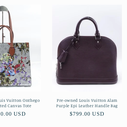
uis Vuitton Onthego
Pre-owned Louis Vuitton Alam
ated Canvas Tote
Purple Epi Leather Handle Bag
lar
00.00 USD
Regular
$799.00 USD
price