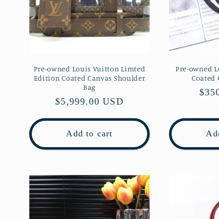
Pre-owned Louis Vuitton Limted
Pre-owned L
Edition Coated Canvas Shoulder
Coated
Bag
Regu
$35
Regular
$5,999.00 USD
pric
price
Add to cart
Add