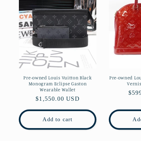
Pre-owned Louis Vuitton Black
Pre-owned Lou
Monogram Eclipse Gaston
Verni
Wearable Wallet
Regu
$59
Regular
$1,550.00 USD
pric
price
Add to cart
Add