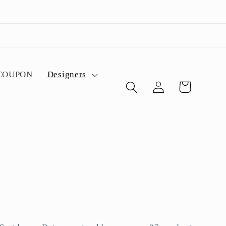
 COUPON
Designers
Log
Cart
in