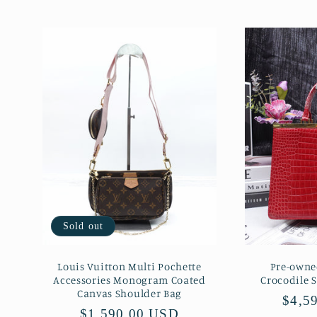
l
e
c
t
i
Sold out
o
Louis Vuitton Multi Pochette
Pre-owne
n
Accessories Monogram Coated
Crocodile 
Canvas Shoulder Bag
Regu
$4,5
Regular
$1,590.00 USD