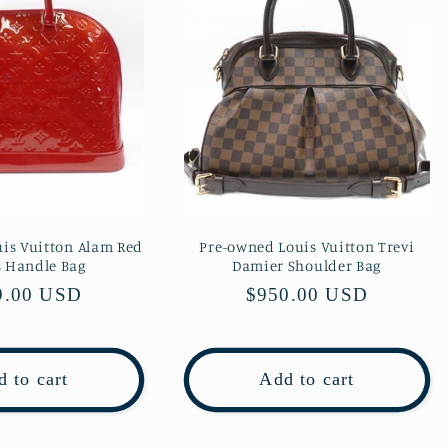
is Vuitton Alam Red
Pre-owned Louis Vuitton Trevi
s Handle Bag
Damier Shoulder Bag
lar
9.00 USD
Regular
$950.00 USD
e
price
 to cart
Add to cart