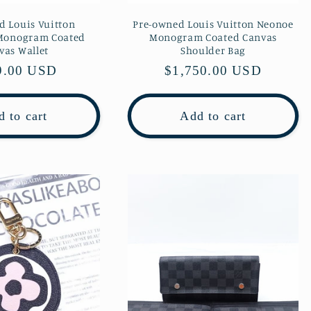
d Louis Vuitton
Pre-owned Louis Vuitton Neonoe
 Monogram Coated
Monogram Coated Canvas
vas Wallet
Shoulder Bag
lar
9.00 USD
Regular
$1,750.00 USD
e
price
 to cart
Add to cart