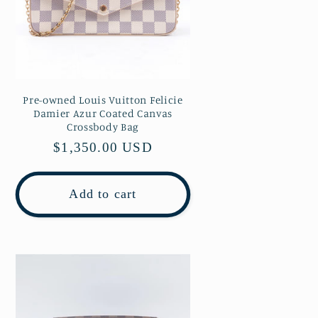
Pre-owned Louis Vuitton Felicie
Damier Azur Coated Canvas
Crossbody Bag
Regular
$1,350.00 USD
price
Add to cart