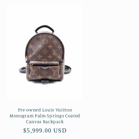
Pre-owned Louis Vuitton
Monogram Palm Springs Coated
Canvas Backpack
Regular
$5,999.00 USD
price