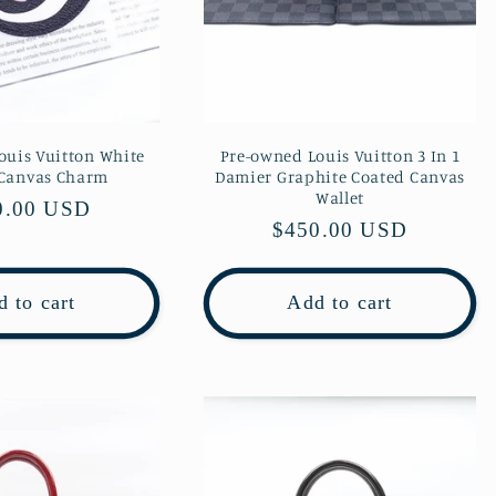
ouis Vuitton White
Pre-owned Louis Vuitton 3 In 1
 Canvas Charm
Damier Graphite Coated Canvas
Wallet
lar
0.00 USD
Regular
$450.00 USD
e
price
 to cart
Add to cart