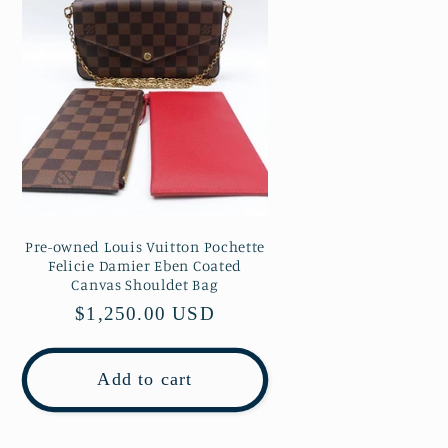
Pre-owned Louis Vuitton Pochette
Felicie Damier Eben Coated
Canvas Shouldet Bag
Regular
$1,250.00 USD
price
Add to cart