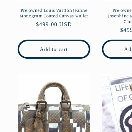
Pre-owned Louis Vuitton Jeanne
Pre-owne
Monogram Coated Canvas Wallet
Josephine
Can
Regular
$499.00 USD
Regu
$49
price
pric
Add to cart
Add