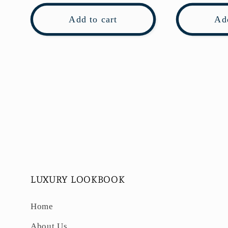
Add to cart
Add
LUXURY LOOKBOOK
Home
About Us