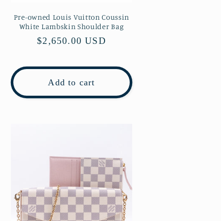
Pre-owned Louis Vuitton Coussin
White Lambskin Shoulder Bag
Regular
$2,650.00 USD
price
Add to cart