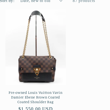
Sort by:
87 products
Pre-owned Louis Vuitton Vavin
Damier Ebene Brown Coated
Coated Shoulder Bag
Regular
$1,550.00 USD