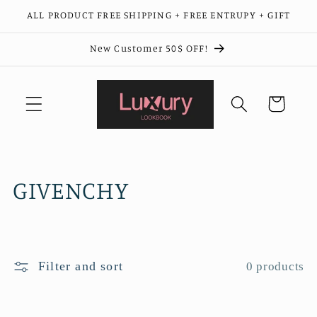
Skip to
ALL PRODUCT FREE SHIPPING + FREE ENTRUPY + GIFT
content
New Customer 50$ OFF!
Cart
C
GIVENCHY
o
l
Filter and sort
0 products
l
e