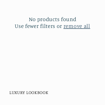
c
t
No products found
Use fewer filters or
remove all
i
o
n
:
LUXURY LOOKBOOK