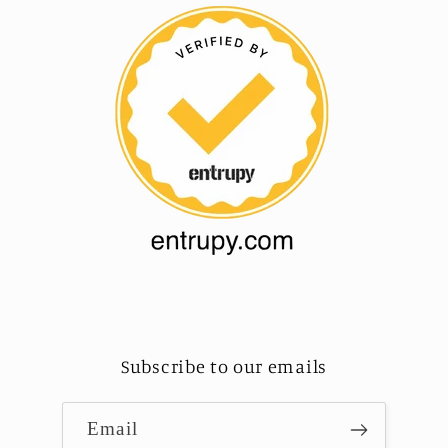
Subscribe to our emails
Email