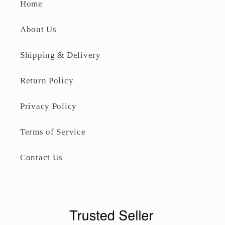
Home
About Us
Shipping & Delivery
Return Policy
Privacy Policy
Terms of Service
Contact Us