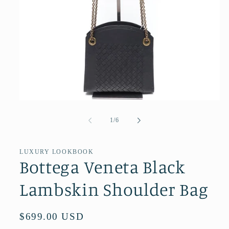
Open
media
1
of
1
/
6
in
modal
LUXURY LOOKBOOK
Bottega Veneta Black
Lambskin Shoulder Bag
Regular
$699.00 USD