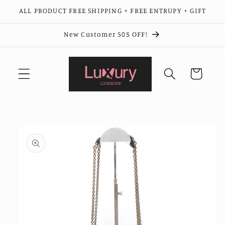
Skip to
ALL PRODUCT FREE SHIPPING + FREE ENTRUPY + GIFT
content
New Customer 50$ OFF!
Cart
Skip to
product
information