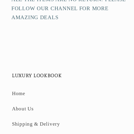
FOLLOW OUR CHANNEL FOR MORE
AMAZING DEALS
LUXURY LOOKBOOK
Home
About Us
Shipping & Delivery