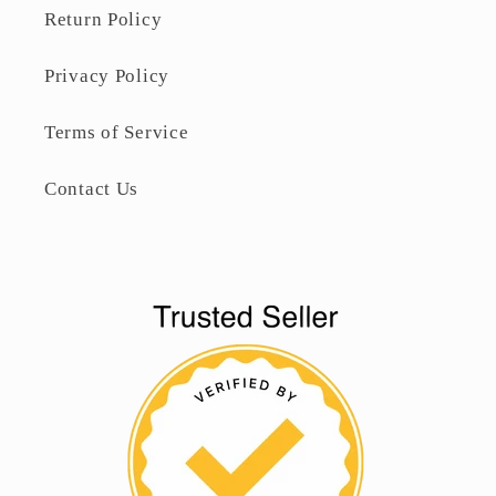
Return Policy
Privacy Policy
Terms of Service
Contact Us