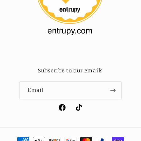
Subscribe to our emails
Email
Facebook
TikTok
Payment