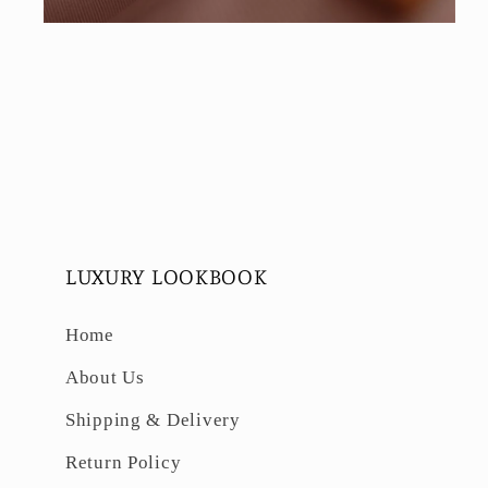
Open
media
6
in
modal
LUXURY LOOKBOOK
Home
About Us
Shipping & Delivery
Return Policy