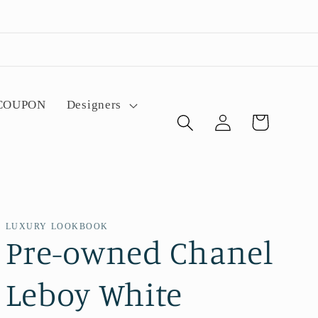
 COUPON
Designers
Log
Cart
in
LUXURY LOOKBOOK
Pre-owned Chanel
Leboy White