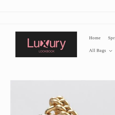
Skip to
content
Home
Spr
All Bags
Skip to
product
information