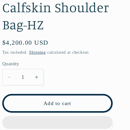
Calfskin Shoulder
Bag-HZ
Regular
$4,200.00 USD
price
Tax included.
Shipping
calculated at checkout.
Quantity
Decrease
Increase
quantity
quantity
for
for
Pre-
Pre-
Add to cart
owned
owned
Chanel
Chanel
Leboy
Leboy