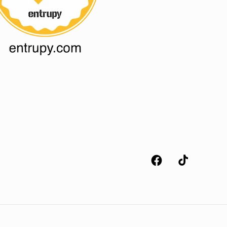
Facebook
TikTok