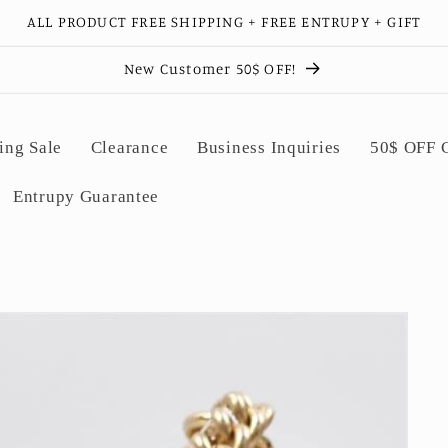
ALL PRODUCT FREE SHIPPING + FREE ENTRUPY + GIFT
New Customer 50$ OFF!
ing Sale
Clearance
Business Inquiries
50$ OFF
Entrupy Guarantee