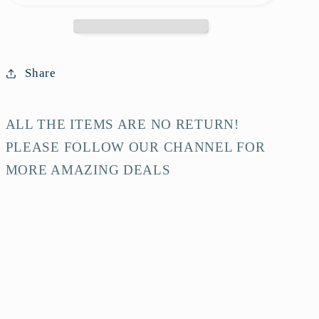
White
White
Calfskin
Calfskin
Shoulder
Shoulder
Bag-
Bag-
Share
HZ
HZ
ALL THE ITEMS ARE NO RETURN!
PLEASE FOLLOW OUR CHANNEL FOR
MORE AMAZING DEALS