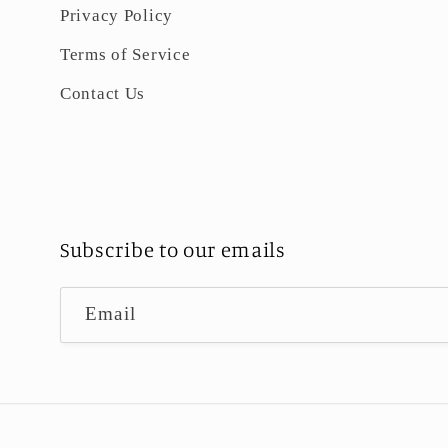
Privacy Policy
Terms of Service
Contact Us
Subscribe to our emails
Email