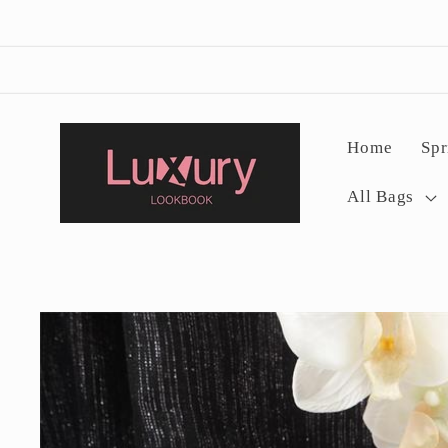
Skip to
content
Home
Spr
All Bags
Skip to
product
information