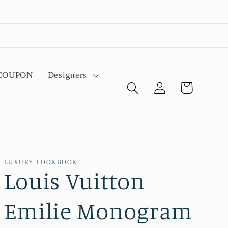
 COUPON
Designers
Log
Cart
in
LUXURY LOOKBOOK
Louis Vuitton
Emilie Monogram