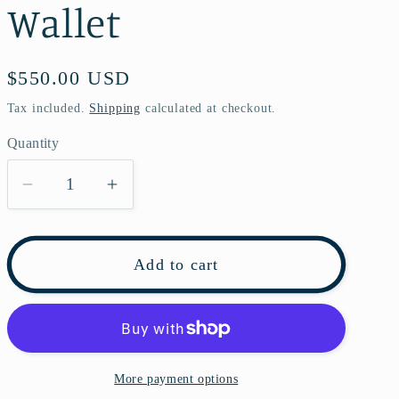
Wallet
Regular
$550.00 USD
price
Tax included.
Shipping
calculated at checkout.
Quantity
Decrease
Increase
quantity
quantity
for
for
Louis
Louis
Add to cart
Vuitton
Vuitton
Emilie
Emilie
Monogram
Monogram
Wallet
Wallet
More payment options