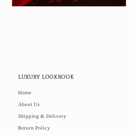
Open
media
6
in
modal
LUXURY LOOKBOOK
Home
About Us
Shipping & Delivery
Return Policy