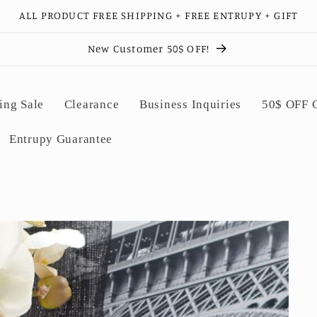
ALL PRODUCT FREE SHIPPING + FREE ENTRUPY + GIFT
New Customer 50$ OFF!
ing Sale
Clearance
Business Inquiries
50$ OFF
Entrupy Guarantee