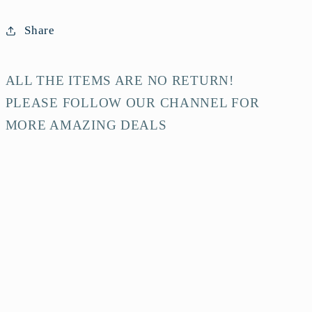
Share
ALL THE ITEMS ARE NO RETURN!
PLEASE FOLLOW OUR CHANNEL FOR
MORE AMAZING DEALS