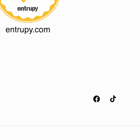
Facebook
TikTok