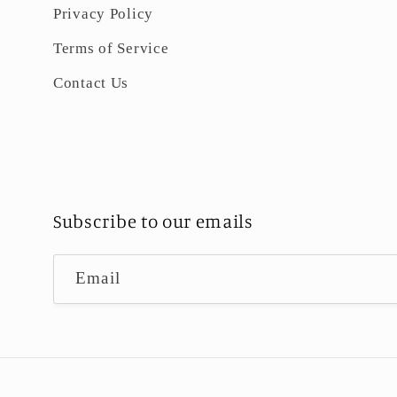
Privacy Policy
Terms of Service
Contact Us
Subscribe to our emails
Email