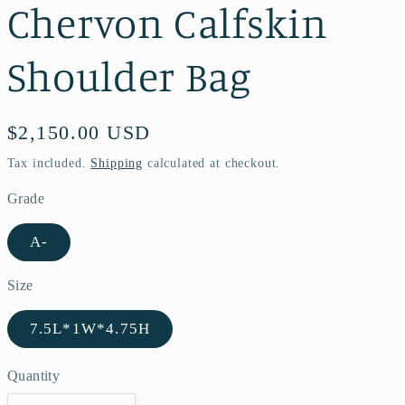
Chervon Calfskin
Shoulder Bag
Regular
$2,150.00 USD
price
Tax included.
Shipping
calculated at checkout.
Grade
A-
Size
7.5L*1W*4.75H
Quantity