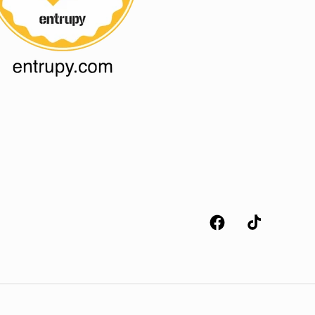
Facebook
TikTok