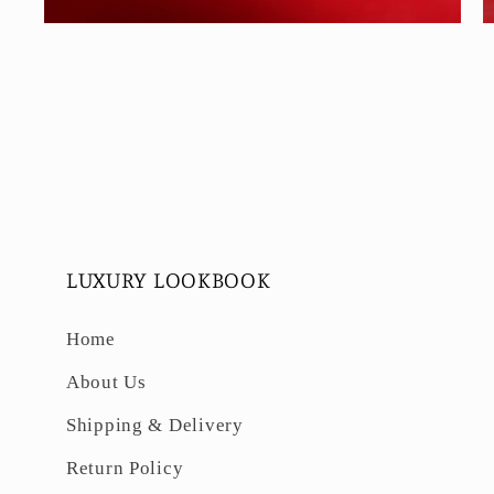
Open
O
media
m
6
7
in
in
modal
m
LUXURY LOOKBOOK
Home
About Us
Shipping & Delivery
Return Policy