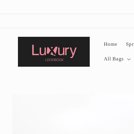
Skip to
content
Home
Spr
All Bags
Skip to
product
information