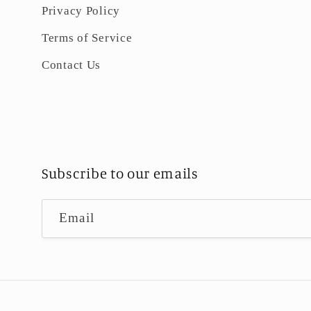
Privacy Policy
Terms of Service
Contact Us
Subscribe to our emails
Email