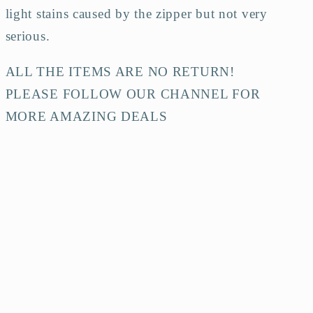
light stains caused by the zipper but not very
serious.
ALL THE ITEMS ARE NO RETURN!
PLEASE FOLLOW OUR CHANNEL FOR
MORE AMAZING DEALS