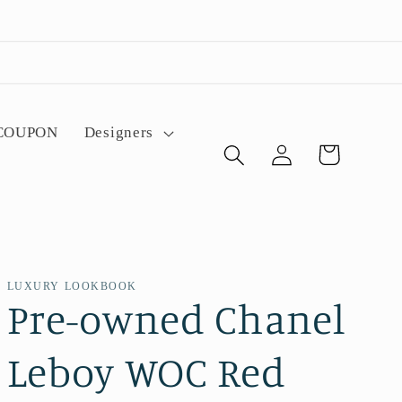
 COUPON
Designers
Log
Cart
in
LUXURY LOOKBOOK
Pre-owned Chanel
Leboy WOC Red