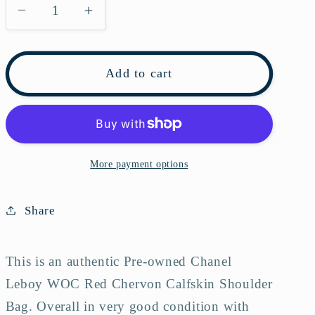
Decrease
Increase
quantity
quantity
for
for
Pre-
Pre-
Add to cart
owned
owned
Chanel
Chanel
Leboy
Leboy
WOC
WOC
Red
Red
More payment options
Chervon
Chervon
Calfskin
Calfskin
Share
Shoulder
Shoulder
Bag
Bag
This is an authentic Pre-owned Chanel
Leboy WOC Red Chervon Calfskin Shoulder
Bag.
Overall in very good condition with