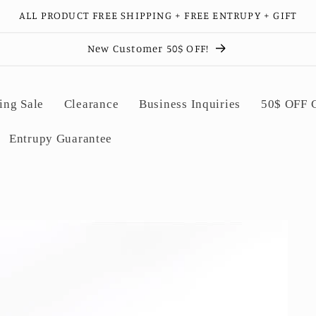
ALL PRODUCT FREE SHIPPING + FREE ENTRUPY + GIFT
New Customer 50$ OFF!
ing Sale
Clearance
Business Inquiries
50$ OFF
Entrupy Guarantee