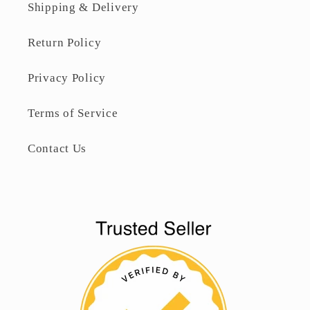
Shipping & Delivery
Return Policy
Privacy Policy
Terms of Service
Contact Us