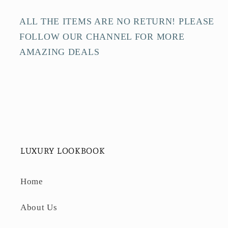
ALL THE ITEMS ARE NO RETURN! PLEASE
FOLLOW OUR CHANNEL FOR MORE
AMAZING DEALS
LUXURY LOOKBOOK
Home
About Us