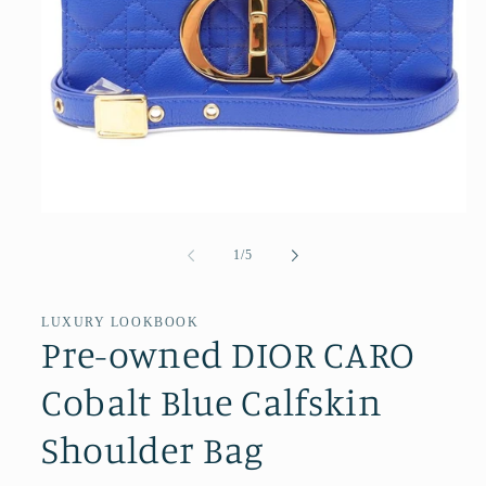
Open
media
1
of
1
/
5
in
modal
LUXURY LOOKBOOK
Pre-owned DIOR CARO
Cobalt Blue Calfskin
Shoulder Bag