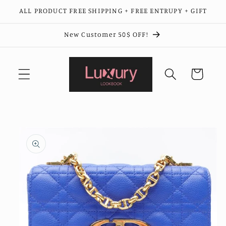
Skip to
ALL PRODUCT FREE SHIPPING + FREE ENTRUPY + GIFT
content
New Customer 50$ OFF!
Cart
Skip to
product
information