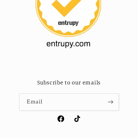
Subscribe to our emails
Email
Facebook
TikTok