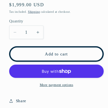
Regular
$1,999.00 USD
price
Tax included.
Shipping
calculated at checkout.
Quantity
Decrease
Increase
quantity
quantity
for
for
Pre-
Pre-
Add to cart
owned
owned
DIOR
DIOR
CARO
CARO
Cobalt
Cobalt
Blue
Blue
More payment options
Calfskin
Calfskin
Shoulder
Shoulder
Share
Bag
Bag