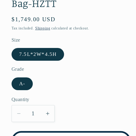
Bag-HZTT
Regular
$1,749.00 USD
price
Tax included.
Shipping
calculated at checkout.
Size
7.5L*2W*4.5H
Grade
A-
Quantity
Decrease
Increase
quantity
quantity
for
for