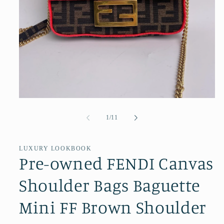
Open
media
1
of
1
/
11
in
modal
LUXURY LOOKBOOK
Pre-owned FENDI Canvas
Shoulder Bags Baguette
Mini FF Brown Shoulder