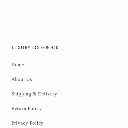
LUXURY LOOKBOOK
Home
About Us
Shipping & Delivery
Return Policy
Privacy Policy