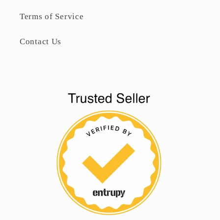
Terms of Service
Contact Us