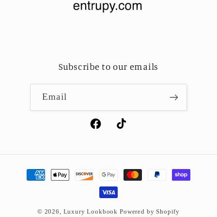
Subscribe to our emails
Email
Facebook
TikTok
Payment
methods
© 2026,
Luxury Lookbook
Powered by Shopify