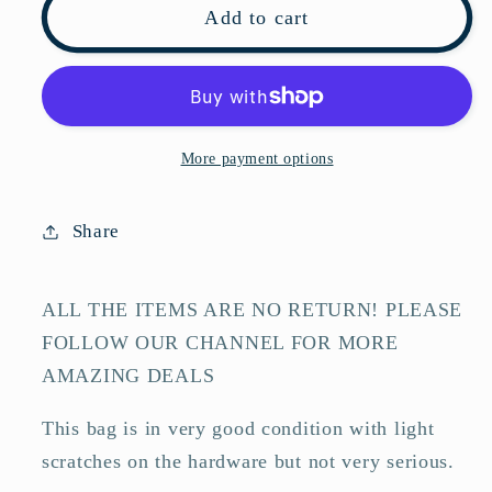
Pre-
Pre-
Add to cart
owned
owned
FENDI
FENDI
Canvas
Canvas
Shoulder
Shoulder
Bags
Bags
More payment options
Baguette
Baguette
Mini
Mini
Share
FF
FF
Brown
Brown
Shoulder
Shoulder
ALL THE ITEMS ARE NO RETURN! PLEASE
Bag-
Bag-
FOLLOW OUR CHANNEL FOR MORE
HZTT
HZTT
AMAZING DEALS
This bag is in very good condition with light
scratches on the hardware but not very serious.