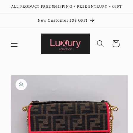
Skip to
ALL PRODUCT FREE SHIPPING + FREE ENTRUPY + GIFT
content
New Customer 50$ OFF!
Cart
Skip to
product
information