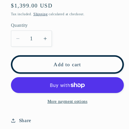
Regular
$1,399.00 USD
price
Tax included.
Shipping
calculated at checkout.
Quantity
Decrease
Increase
quantity
quantity
for
for
Pre-
Pre-
Add to cart
owned
owned
Gucci
Gucci
Dionysus
Dionysus
Brown
Brown
Coated
Coated
More payment options
Canvas
Canvas
Shoulder
Shoulder
Share
Bag
Bag