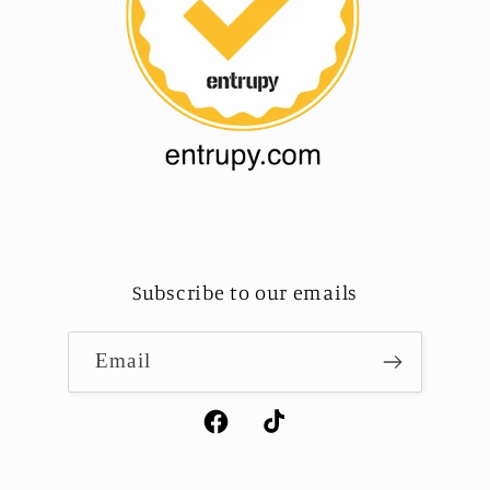
Subscribe to our emails
Email
Facebook
TikTok