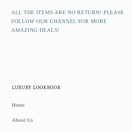
ALL THE ITEMS ARE NO RETURN! PLEASE
FOLLOW OUR CHANNEL FOR MORE
AMAZING DEALS!
LUXURY LOOKBOOK
Home
About Us