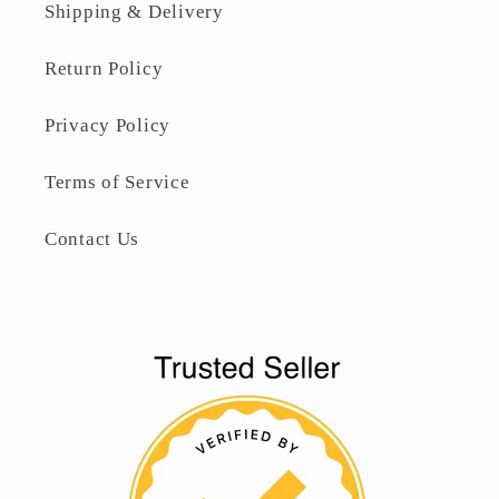
Shipping & Delivery
Return Policy
Privacy Policy
Terms of Service
Contact Us