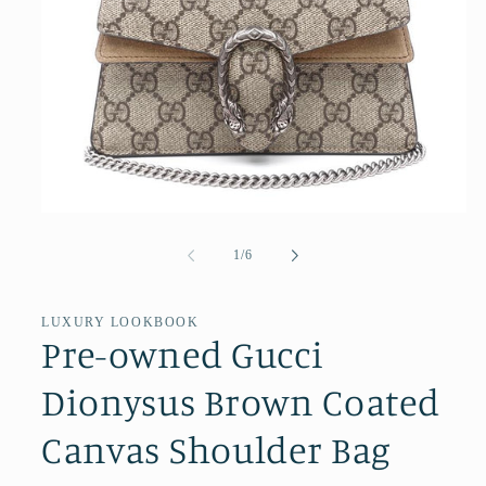
Open
media
1
of
1
/
6
in
modal
LUXURY LOOKBOOK
Pre-owned Gucci
Dionysus Brown Coated
Canvas Shoulder Bag