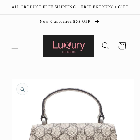
Skip to
ALL PRODUCT FREE SHIPPING + FREE ENTRUPY + GIFT
content
New Customer 50$ OFF!
Cart
Skip to
product
information