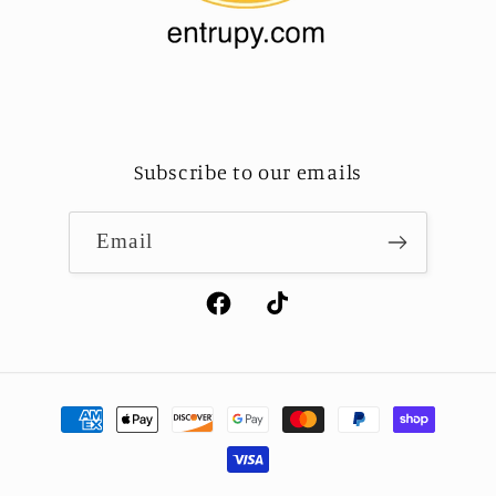
Subscribe to our emails
Email
Facebook
TikTok
Payment
methods