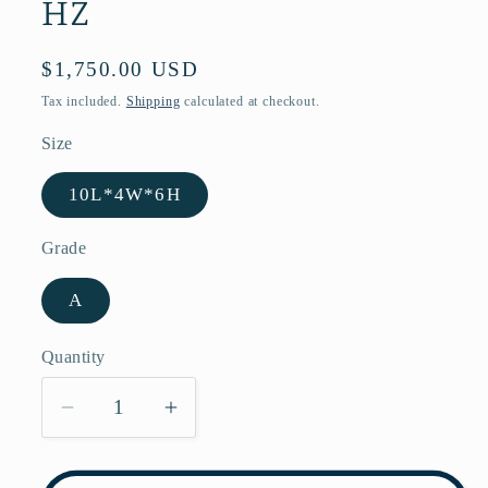
HZ
Regular
$1,750.00 USD
price
Tax included.
Shipping
calculated at checkout.
Size
10L*4W*6H
Grade
A
Quantity
Decrease
Increase
quantity
quantity
for
for