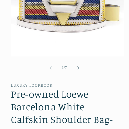
Open
media
1
of
1
/
7
in
modal
LUXURY LOOKBOOK
Pre-owned Loewe
Barcelona White
Calfskin Shoulder Bag-