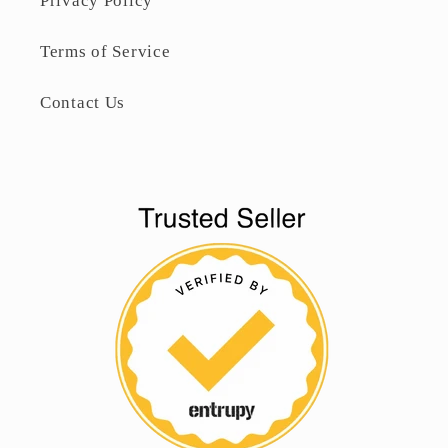
Privacy Policy
Terms of Service
Contact Us