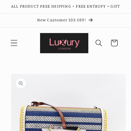
Skip to
ALL PRODUCT FREE SHIPPING + FREE ENTRUPY + GIFT
content
New Customer 50$ OFF!
Cart
Skip to
product
information