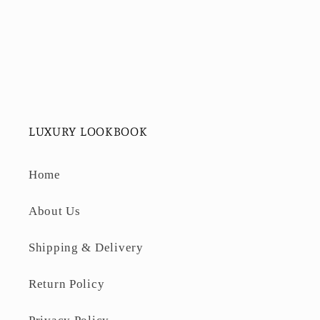
LUXURY LOOKBOOK
Home
About Us
Shipping & Delivery
Return Policy