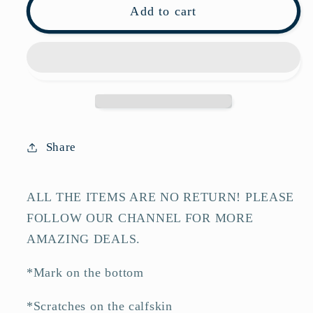
Pre-
Pre-
Add to cart
owned
owned
Loewe
Loewe
Barcelona
Barcelona
White
White
Calfskin
Calfskin
Shoulder
Shoulder
Bag-
Bag-
Share
HZ
HZ
ALL THE ITEMS ARE NO RETURN! PLEASE
FOLLOW OUR CHANNEL FOR MORE
AMAZING DEALS.
*Mark on the bottom
*Scratches on the calfskin