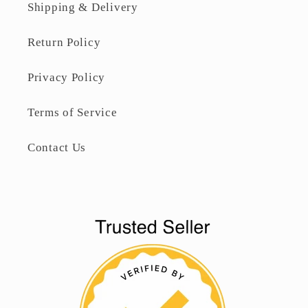
Shipping & Delivery
Return Policy
Privacy Policy
Terms of Service
Contact Us