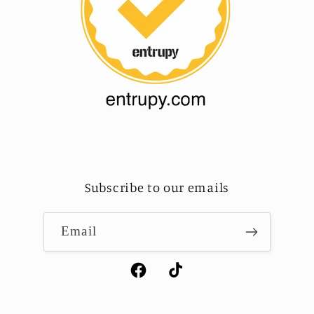
Subscribe to our emails
Email
Facebook
TikTok