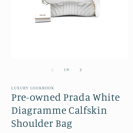
Open
media
1
of
1
/
6
in
modal
LUXURY LOOKBOOK
Pre-owned Prada White
Diagramme Calfskin
Shoulder Bag