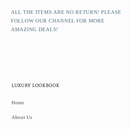
ALL THE ITEMS ARE NO RETURN! PLEASE
FOLLOW OUR CHANNEL FOR MORE
AMAZING DEALS!
LUXURY LOOKBOOK
Home
About Us