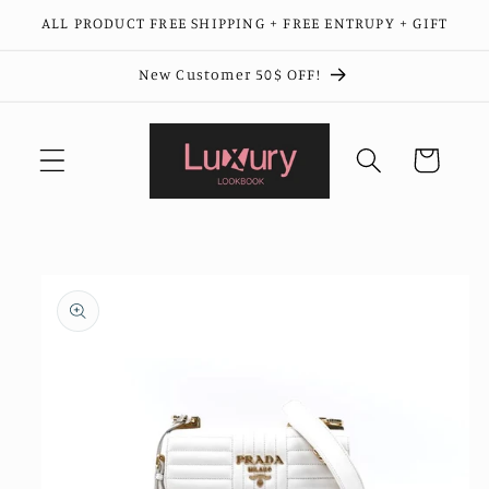
Skip to
ALL PRODUCT FREE SHIPPING + FREE ENTRUPY + GIFT
content
New Customer 50$ OFF!
Cart
Skip to
product
information