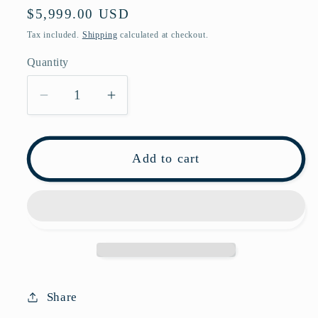
Regular
$5,999.00 USD
price
Tax included.
Shipping
calculated at checkout.
Quantity
Decrease
Increase
quantity
quantity
for
for
Pre-
Pre-
Add to cart
owned
owned
Prada
Prada
White
White
Diagramme
Diagramme
Calfskin
Calfskin
Shoulder
Shoulder
Bag
Bag
Share