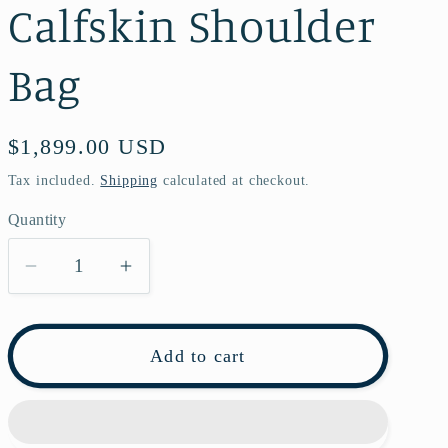
Calfskin Shoulder
Bag
Regular
$1,899.00 USD
price
Tax included.
Shipping
calculated at checkout.
Quantity
Decrease
Increase
quantity
quantity
for
for
Pre-
Pre-
Add to cart
owned
owned
Saint
Saint
Laurent
Laurent