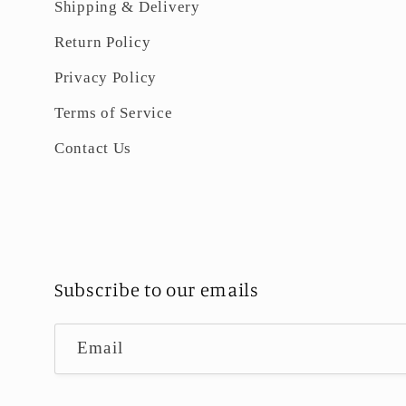
Shipping & Delivery
Return Policy
Privacy Policy
Terms of Service
Contact Us
Subscribe to our emails
Email