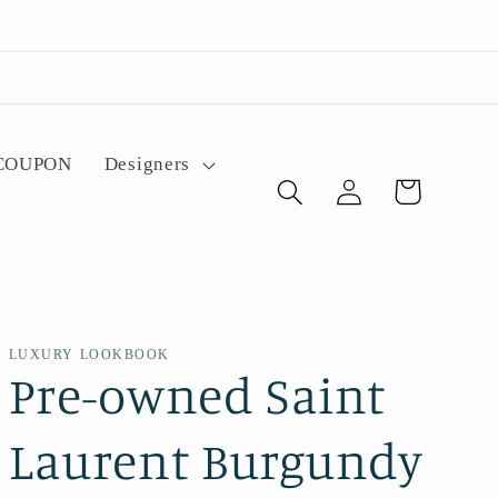
 COUPON
Designers
Log
Cart
in
LUXURY LOOKBOOK
Pre-owned Saint
Laurent Burgundy