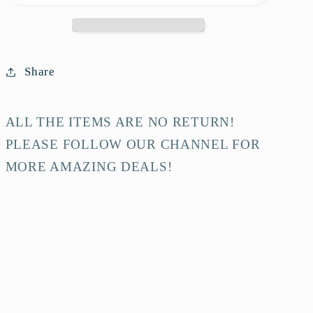
Burgundy
Burgundy
Calfskin
Calfskin
Shoulder
Shoulder
Bag
Bag
Share
ALL THE ITEMS ARE NO RETURN!
PLEASE FOLLOW OUR CHANNEL FOR
MORE AMAZING DEALS!