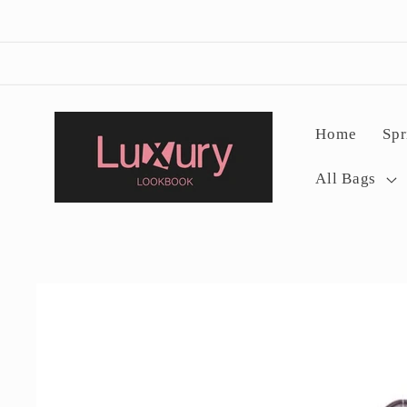
Skip to
content
Home
Spr
All Bags
Skip to
product
information