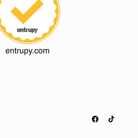
Facebook
TikTok