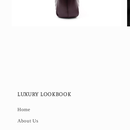
Open
O
media
m
4
5
in
in
modal
m
LUXURY LOOKBOOK
Home
About Us