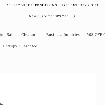
ALL PRODUCT FREE SHIPPING + FREE ENTRUPY + GIFT
New Customer 50$ OFF!
ing Sale
Clearance
Business Inquiries
50$ OFF
Entrupy Guarantee